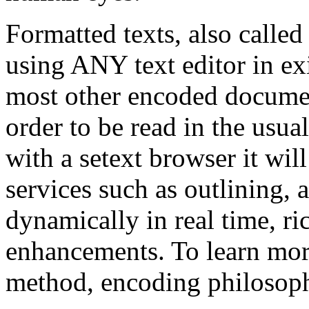
Formatted texts, also called 
using ANY text editor in e
most other encoded docum
order to be read in the usua
with a setext browser it wil
services such as outlining, 
dynamically in real time, r
enhancements. To learn more
method, encoding philosophy