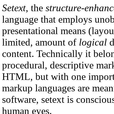
Setext
, the
structure-enhanc
language that employs unob
presentational means (layou
limited, amount of
logical
d
content. Technically it belo
procedural, descriptive mar
HTML, but with one importa
markup languages are meant
software, setext is consciou
human eyes.