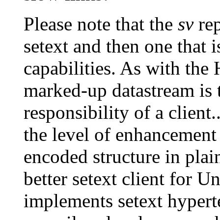
Please note that the
sv
rep
setext and then one that 
capabilities. As with the
marked-up datastream is 
responsibility of a client.
the level of enhancement 
encoded structure in pla
better setext client for U
implements setext hyperte