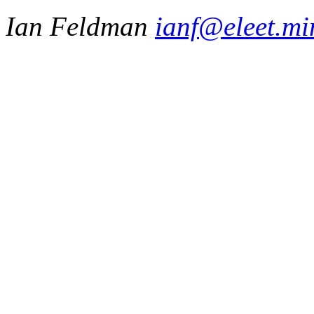
Ian Feldman
ianf@eleet.mi