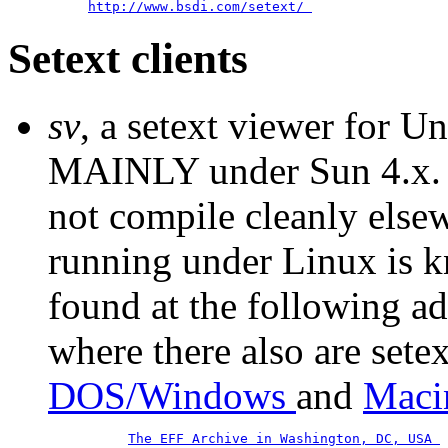
http://www.bsdi.com/setext/
Setext clients
sv
, a setext viewer for U
MAINLY under Sun 4.x. '
not compile cleanly elsew
running under Linux is k
found at the following ad
where there also are setex
DOS/Windows
and
Maci
The EFF Archive in Washington, DC, USA