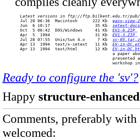
compiles cleanly everywhe
Latest versions in ftp://ftp.bilkent.edu.tr/pub/
  Jul 28 06:36  Macintosh      222 Kb  
easy-view-2
  Jun  6 10:17                  35 Kb  
setext-docs
  Oct  5 06:42  DOS/Windows     41 Kb  
EV1-6.ZIP 
  Apr  5  1994                  31 Kb  
EV1-3.ZIP 
  Jul 28 07:55  Unix/Sun 4.x     7 Kb  
sv-05.tar.z
  Apr 13  1994  text/x-setext   11 Kb  
EV-in-DC.et
  Apr 13  1994  text/html       12 Kb  
EV-in-DC.ht
                                       a paper abo
                                       presented a
Ready to configure the 'sv'?
Happy
structure-enhanced
Comments, preferably with 
welcomed: