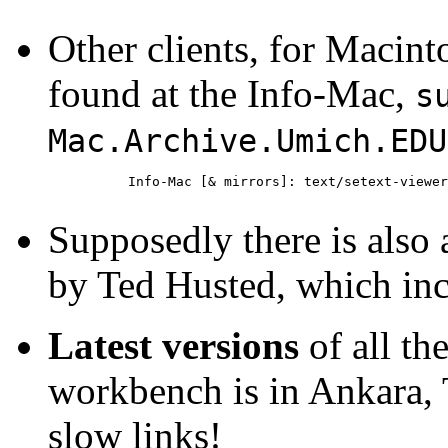
Other clients, for Maci
found at the Info-Mac,
s
Mac.Archive.Umich.ED
Info-Mac [& mirrors]: text/setext-viewer
Supposedly there is als
by Ted Husted, which inc
Latest versions
of all th
workbench is in Ankara, 
slow links!