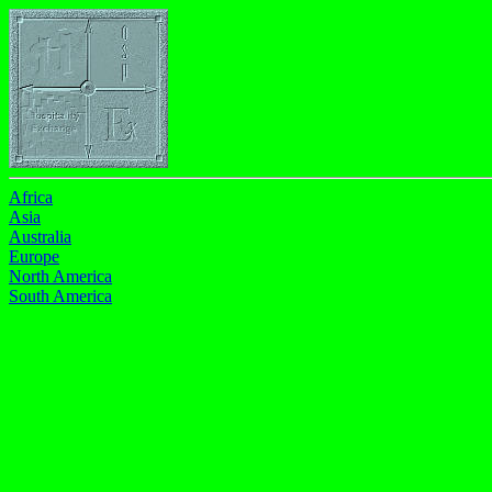
Africa
Asia
Australia
Europe
North America
South America