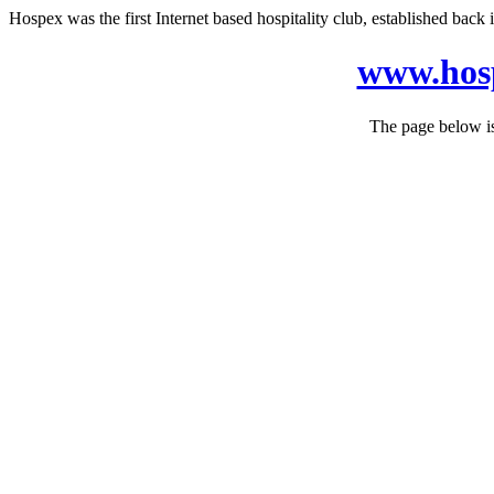
Hospex was the first Internet based hospitality club, established back in
www.hosp
The page below is 