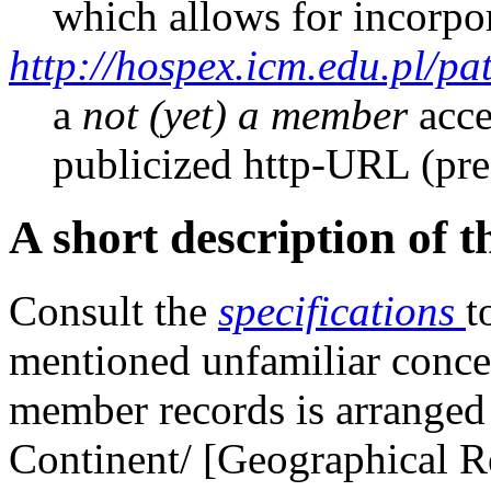
which allows for incorpo
http://hospex.icm.edu.pl/pat
a
not (yet) a member
acce
publicized http-URL (pre
A short description of 
Consult the
specifications
t
mentioned unfamiliar conc
member records is arranged i
Continent/ [Geographical R