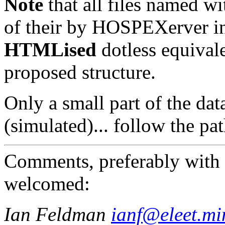
Note
that all files named wi
of their by HOSPEXerver in
HTMLised
dotless equivale
proposed structure.
Only a small part of the da
(simulated)... follow the pat
Comments, preferably with 
welcomed:
Ian Feldman
ianf@eleet.mi