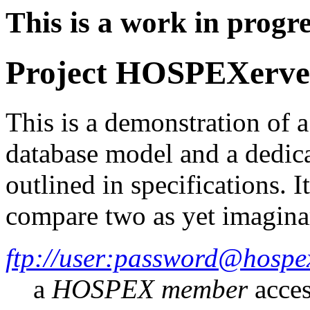
This is a work in progre
Project HOSPEXerve
This is a demonstration 
database model and a dedi
outlined in specifications. 
compare two as yet imaginar
ftp://user:password@hospex
a
HOSPEX member
acces