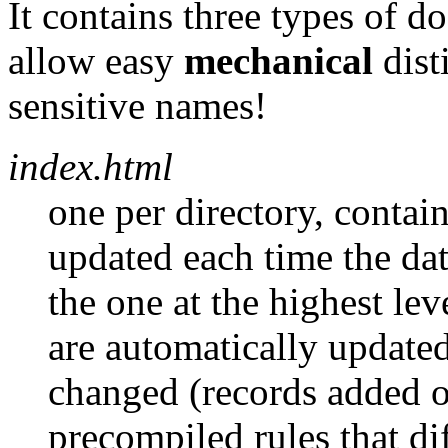
It contains three types of 
allow easy
mechanical
dist
sensitive names!
index.html
one per directory, contains
updated each time the da
the one at the highest lev
are automatically updated
changed (records added o
precompiled rules that di