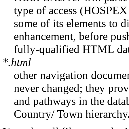
type of access (HOSPEX
some of its elements to d
enhancement, before pushi
fully-qualified HTML da
*.html
other navigation document
never changed; they provi
and pathways in the data
Country/ Town hierarchy