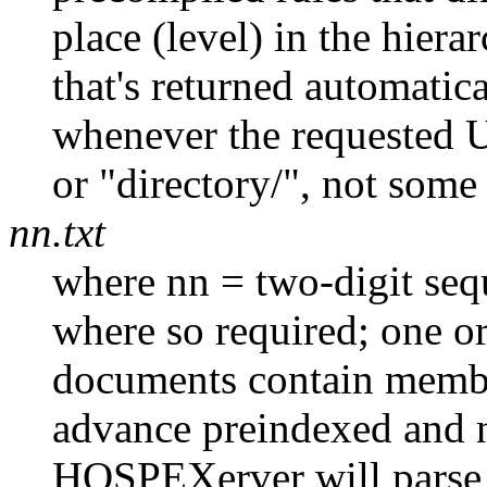
place (level) in the hiera
that's returned automat
whenever the requested U
or "directory/", not some 
nn.txt
where nn = two-digit seq
where so required; one or
documents contain member
advance preindexed and
HOSPEXerver will parse i